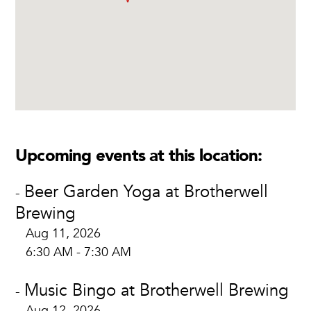
Upcoming events at this location:
Beer Garden Yoga at Brotherwell
-
Brewing
Aug 11, 2026
6:30 AM - 7:30 AM
Music Bingo at Brotherwell Brewing
-
Aug 12, 2026