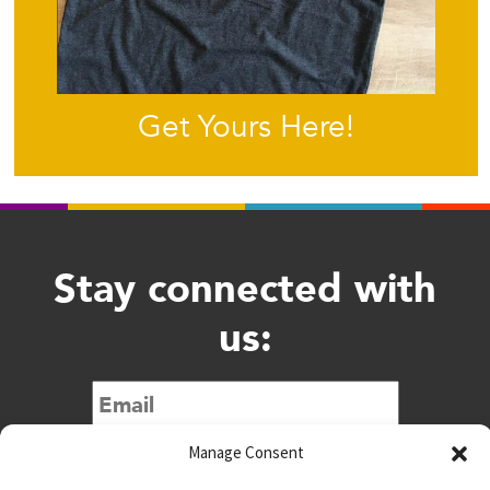
Get Yours Here!
Stay connected with
us:
Submit
Manage Consent