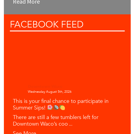
Read More
FACEBOOK
FEED
Downtown Waco
Wednesday August 5th, 2026
This is your final chance to participate in
Summer Sips!
There are still a few tumblers left for
Downtown Waco’s coo
...
See More