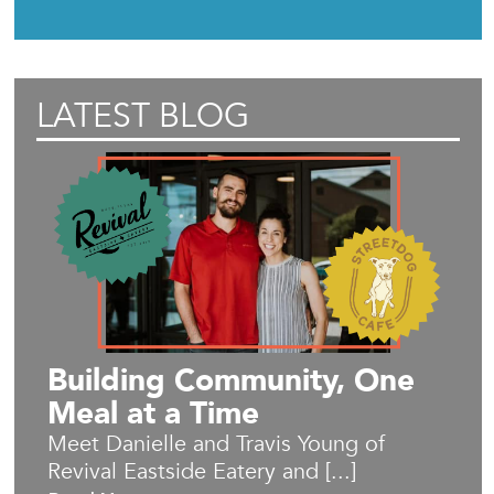
LATEST BLOG
Building Community, One
Meal at a Time
Meet Danielle and Travis Young of
Revival Eastside Eatery and [...]