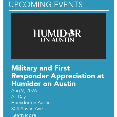
UPCOMING EVENTS
Military and First
Responder Appreciation at
Humidor on Austin
Aug 9, 2026
All Day
Humidor on Austin
804 Austin Ave
Learn More