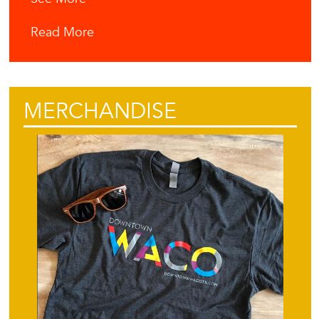
Read More
MERCHANDISE