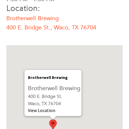
Location:
Brotherwell Brewing
400 E. Bridge St., Waco, TX 76704
Brotherwell Brewing
Brotherwell Brewing
400 E. Bridge St.
Waco, TX 76704
View Location