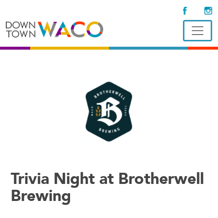
Trivia Night at Brotherwell
Brewing