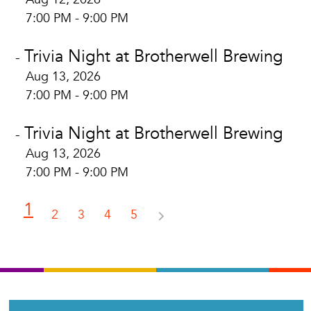
7:00 PM - 9:00 PM
Trivia Night at Brotherwell Brewing
-
Aug 13, 2026
7:00 PM - 9:00 PM
Trivia Night at Brotherwell Brewing
-
Aug 13, 2026
7:00 PM - 9:00 PM
1
2
3
4
5