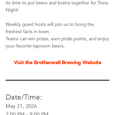
Its time to put beers and brains together for Trivia
Night!
Weekly guest hosts will join us to bring the
freshest facts in town.
Teams can win prizes, earn pride points, and enjoy
your favorite taproom beers.
Visit the Brotherwell Brewing Website
Date/Time:
May 21, 2026
7:00 PM - 9:00 PM