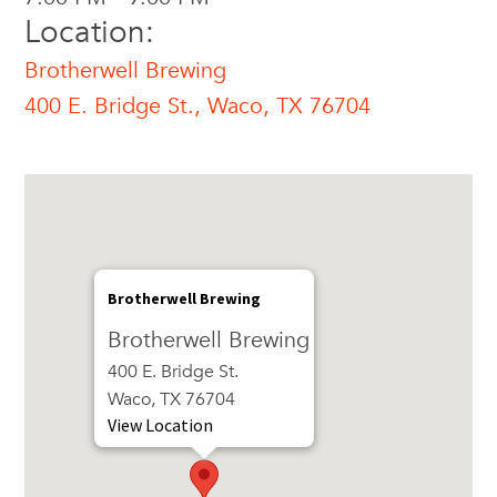
Location:
Brotherwell Brewing
400 E. Bridge St., Waco, TX 76704
Brotherwell Brewing
Brotherwell Brewing
400 E. Bridge St.
Waco, TX 76704
View Location