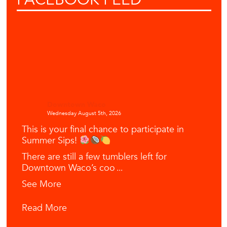
Downtown Waco
Wednesday August 5th, 2026
This is your final chance to participate in
Summer Sips!
There are still a few tumblers left for
Downtown Waco’s coo
...
See More
Read More