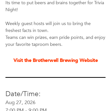
Its time to put beers and brains together for Trivia
Night!
Weekly guest hosts will join us to bring the
freshest facts in town.
Teams can win prizes, earn pride points, and enjoy
your favorite taproom beers.
Visit the Brotherwell Brewing Website
Date/Time:
Aug 27, 2026
7:00 PM - 9:00 PM