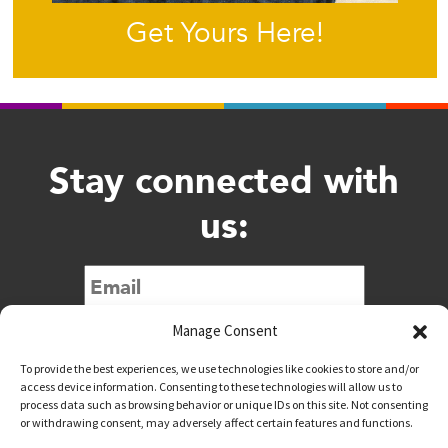
Get Yours Here!
Stay connected with
us:
Submit
Manage Consent
To provide the best experiences, we use technologies like cookies to store and/or
access device information. Consenting to these technologies will allow us to
process data such as browsing behavior or unique IDs on this site. Not consenting
or withdrawing consent, may adversely affect certain features and functions.