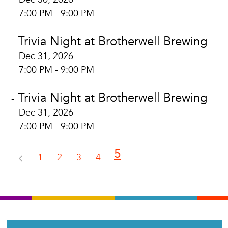
7:00 PM - 9:00 PM
Trivia Night at Brotherwell Brewing
-
Dec 31, 2026
7:00 PM - 9:00 PM
Trivia Night at Brotherwell Brewing
-
Dec 31, 2026
7:00 PM - 9:00 PM
5
1
2
3
4