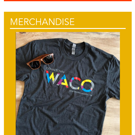
MERCHANDISE