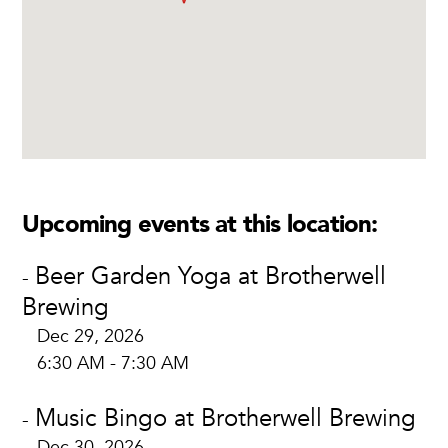
Upcoming events at this location:
Beer Garden Yoga at Brotherwell
-
Brewing
Dec 29, 2026
6:30 AM - 7:30 AM
Music Bingo at Brotherwell Brewing
-
Dec 30, 2026