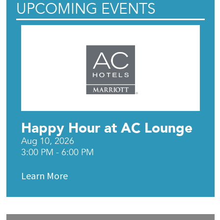
UPCOMING EVENTS
Happy Hour at AC Lounge
Aug 10, 2026
3:00 PM - 6:00 PM
Learn More