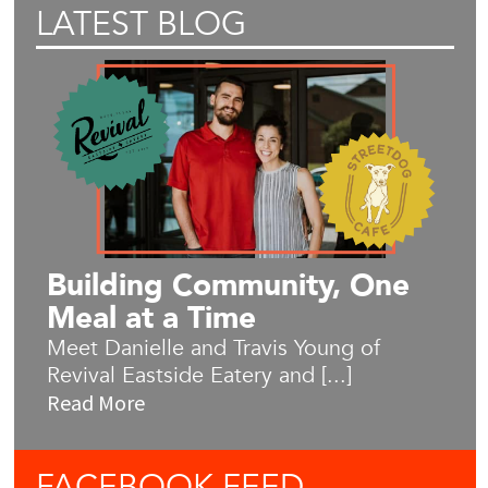
LATEST BLOG
Building Community, One
Meal at a Time
Meet Danielle and Travis Young of
Revival Eastside Eatery and [...]
Read More
FACEBOOK
FEED