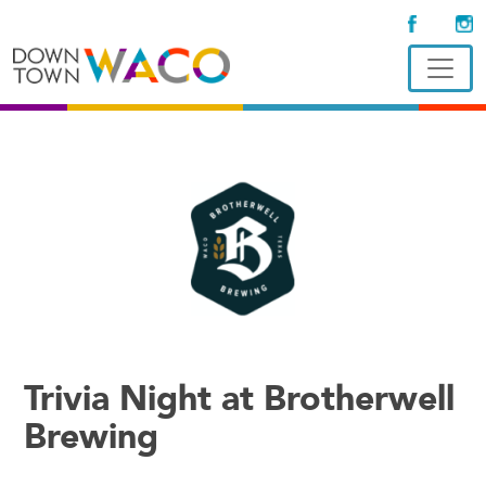
Trivia Night at Brotherwell
Brewing