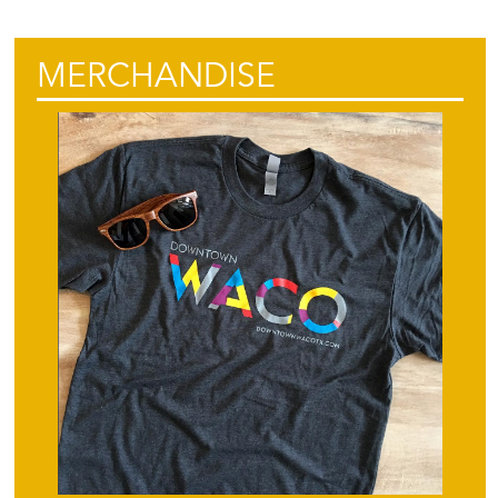
MERCHANDISE