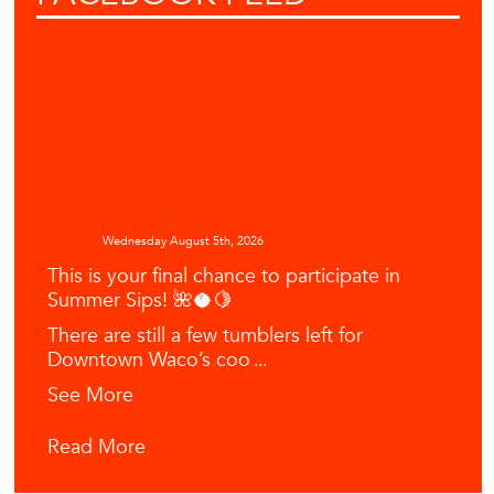
Downtown Waco
Wednesday August 5th, 2026
This is your final chance to participate in
Summer Sips! 🌺🥥🍋
There are still a few tumblers left for
Downtown Waco’s coo
...
See More
Read More