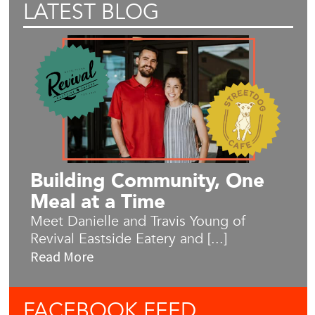
LATEST BLOG
Building Community, One
Meal at a Time
Meet Danielle and Travis Young of
Revival Eastside Eatery and [...]
Read More
FACEBOOK
FEED