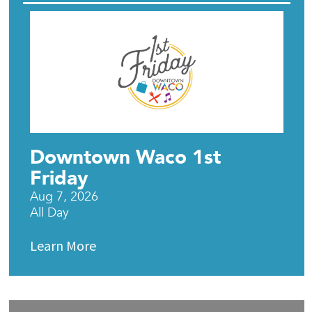
Downtown Waco 1st
Friday
Aug 7, 2026
All Day
Learn More