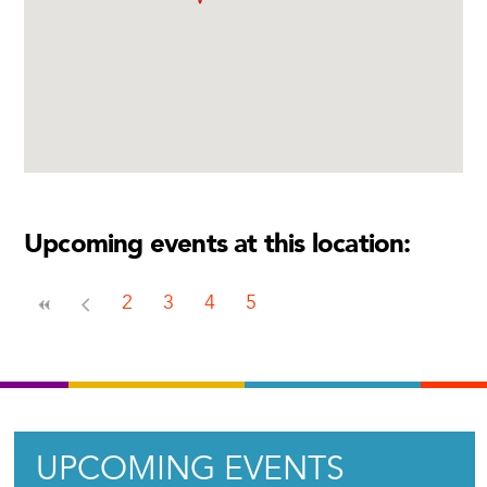
Upcoming events at this location:
2
3
4
5
UPCOMING EVENTS