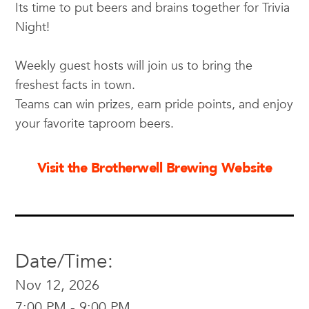
Its time to put beers and brains together for Trivia
Night!
Weekly guest hosts will join us to bring the
freshest facts in town.
Teams can win prizes, earn pride points, and enjoy
your favorite taproom beers.
Visit the Brotherwell Brewing Website
Date/Time:
Nov 12, 2026
7:00 PM - 9:00 PM