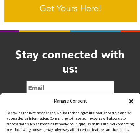
Get Yours Here!
Stay connected with
us:
Submit
Manage Consent
To provide the best experiences, we use technologies like cookies to store and/or
access device information. Consenting to these technologies will allow us to
process data such as browsing behavior or unique IDs on this site. Not consenting
or withdrawing consent, may adversely affect certain features and functions.