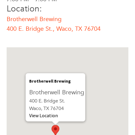
Location:
Brotherwell Brewing
400 E. Bridge St., Waco, TX 76704
Brotherwell Brewing
Brotherwell Brewing
400 E. Bridge St.
Waco, TX 76704
View Location