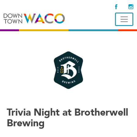
Trivia Night at Brotherwell
Brewing