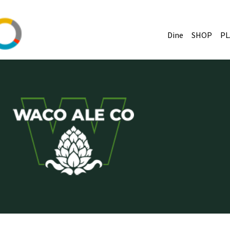
Dine
SHOP
PL