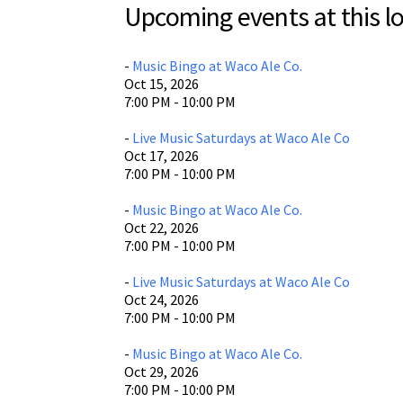
Upcoming events at this lo
Wa
806
Wa
-
Music Bingo at Waco Ale Co.
Oct 15, 2026
Vi
7:00 PM - 10:00 PM
-
Live Music Saturdays at Waco Ale Co
Oct 17, 2026
7:00 PM - 10:00 PM
-
Music Bingo at Waco Ale Co.
Oct 22, 2026
7:00 PM - 10:00 PM
-
Live Music Saturdays at Waco Ale Co
Oct 24, 2026
7:00 PM - 10:00 PM
-
Music Bingo at Waco Ale Co.
Oct 29, 2026
7:00 PM - 10:00 PM