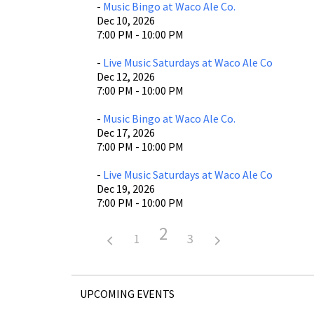
-
Music Bingo at Waco Ale Co.
Dec 10, 2026
7:00 PM - 10:00 PM
-
Live Music Saturdays at Waco Ale Co
Dec 12, 2026
7:00 PM - 10:00 PM
-
Music Bingo at Waco Ale Co.
Dec 17, 2026
7:00 PM - 10:00 PM
-
Live Music Saturdays at Waco Ale Co
Dec 19, 2026
7:00 PM - 10:00 PM
2
1
3
UPCOMING EVENTS