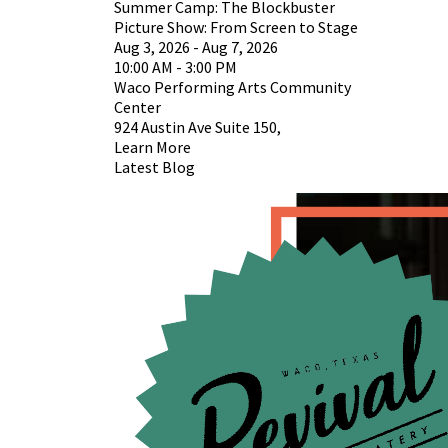
Summer Camp: The Blockbuster
Picture Show: From Screen to Stage
Aug 3, 2026 - Aug 7, 2026
10:00 AM - 3:00 PM
Waco Performing Arts Community
Center
924 Austin Ave Suite 150,
Learn More
Latest Blog