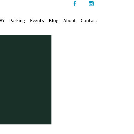
AY
Parking
Events
Blog
About
Contact