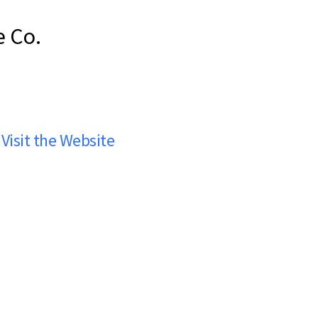
e Co.
Visit the Website
co Ale Co.