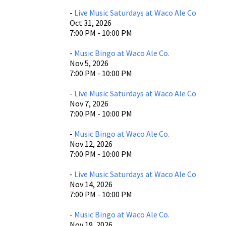
-
Live Music Saturdays at Waco Ale Co
Oct 31, 2026
7:00 PM - 10:00 PM
-
Music Bingo at Waco Ale Co.
Nov 5, 2026
7:00 PM - 10:00 PM
-
Live Music Saturdays at Waco Ale Co
Nov 7, 2026
7:00 PM - 10:00 PM
-
Music Bingo at Waco Ale Co.
Nov 12, 2026
7:00 PM - 10:00 PM
-
Live Music Saturdays at Waco Ale Co
Nov 14, 2026
7:00 PM - 10:00 PM
-
Music Bingo at Waco Ale Co.
Nov 19, 2026