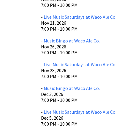
7:00 PM - 10:00 PM
-
Live Music Saturdays at Waco Ale Co
Nov 21, 2026
7:00 PM - 10:00 PM
-
Music Bingo at Waco Ale Co.
Nov 26, 2026
7:00 PM - 10:00 PM
-
Live Music Saturdays at Waco Ale Co
Nov 28, 2026
7:00 PM - 10:00 PM
-
Music Bingo at Waco Ale Co.
Dec 3, 2026
7:00 PM - 10:00 PM
-
Live Music Saturdays at Waco Ale Co
Dec 5, 2026
7:00 PM - 10:00 PM