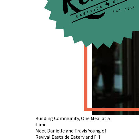
Building Community, One Meal at a
Time
Meet Danielle and Travis Young of
Revival Eastside Eatery and [...]