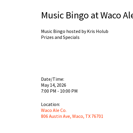
Music Bingo at Waco Al
Music Bingo hosted by Kris Holub
Prizes and Specials
Date/Time:
May 14, 2026
7:00 PM - 10:00 PM
Location:
Waco Ale Co.
806 Austin Ave, Waco, TX 76701
Wa