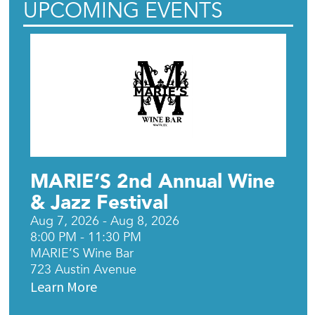
UPCOMING EVENTS
MARIE’S 2nd Annual Wine
& Jazz Festival
Aug 7, 2026 - Aug 8, 2026
8:00 PM - 11:30 PM
MARIE’S Wine Bar
723 Austin Avenue
Learn More