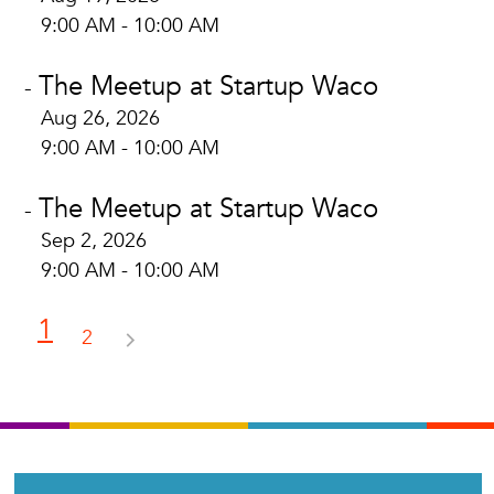
9:00 AM - 10:00 AM
The Meetup at Startup Waco
-
Aug 26, 2026
9:00 AM - 10:00 AM
The Meetup at Startup Waco
-
Sep 2, 2026
9:00 AM - 10:00 AM
1
2