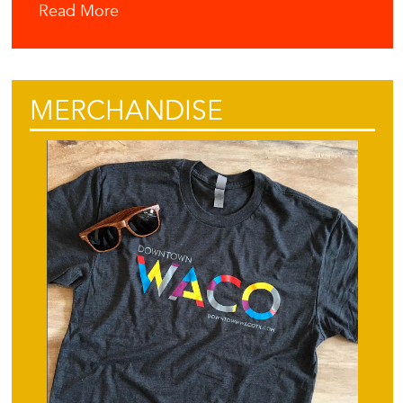
Read More
MERCHANDISE