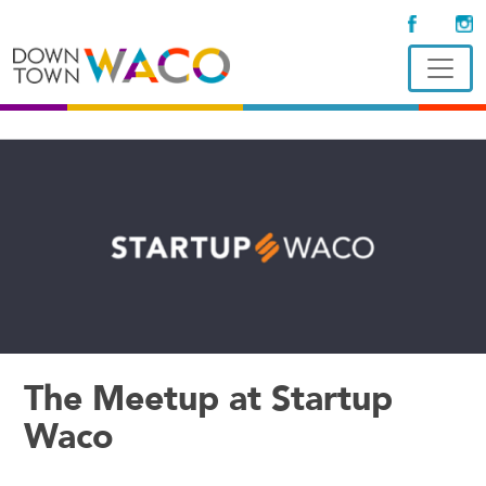
The Meetup at Startup
Waco