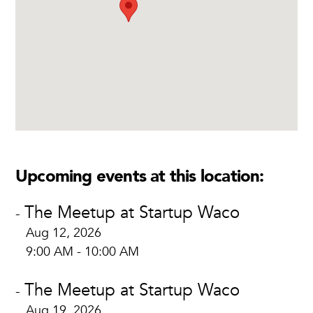
Upcoming events at this location:
The Meetup at Startup Waco
-
Aug 12, 2026
9:00 AM - 10:00 AM
The Meetup at Startup Waco
-
Aug 19, 2026