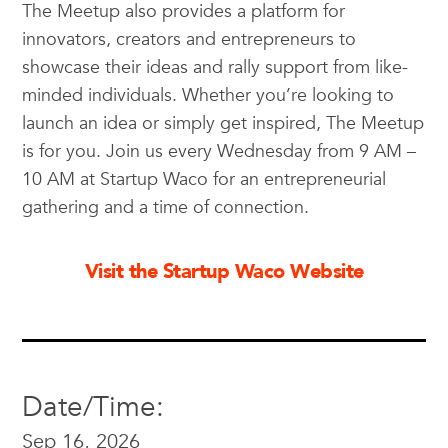
The Meetup also provides a platform for
innovators, creators and entrepreneurs to
showcase their ideas and rally support from like-
minded individuals. Whether you’re looking to
launch an idea or simply get inspired, The Meetup
is for you. Join us every Wednesday from 9 AM –
10 AM at Startup Waco for an entrepreneurial
gathering and a time of connection.
Visit the Startup Waco Website
Date/Time:
Sep 16, 2026