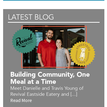
LATEST BLOG
Building Community, One
Meal at a Time
Meet Danielle and Travis Young of
Revival Eastside Eatery and [...]
Read More