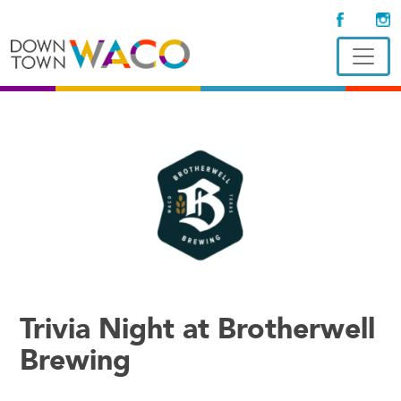
Trivia Night at Brotherwell
Brewing