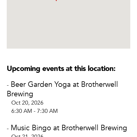
Upcoming events at this location:
Beer Garden Yoga at Brotherwell
-
Brewing
Oct 20, 2026
6:30 AM - 7:30 AM
Music Bingo at Brotherwell Brewing
-
Oct 21, 2026