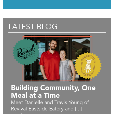
LATEST BLOG
Building Community, One
Meal at a Time
Meet Danielle and Travis Young of
Revival Eastside Eatery and [...]