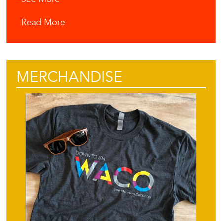
Read More
MERCHANDISE