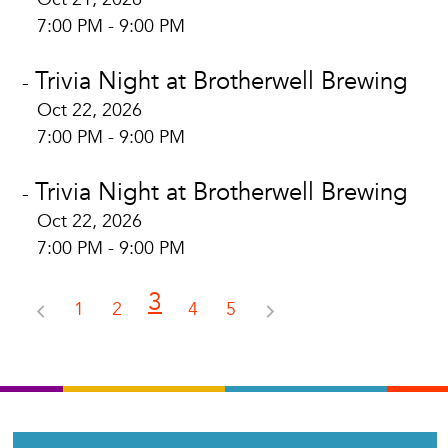
7:00 PM - 9:00 PM
Trivia Night at Brotherwell Brewing
-
Oct 22, 2026
7:00 PM - 9:00 PM
Trivia Night at Brotherwell Brewing
-
Oct 22, 2026
7:00 PM - 9:00 PM
3
1
2
4
5