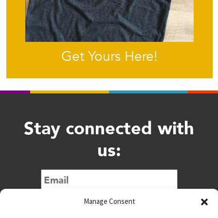
Get Yours Here!
Stay connected with
us:
Submit
Manage Consent