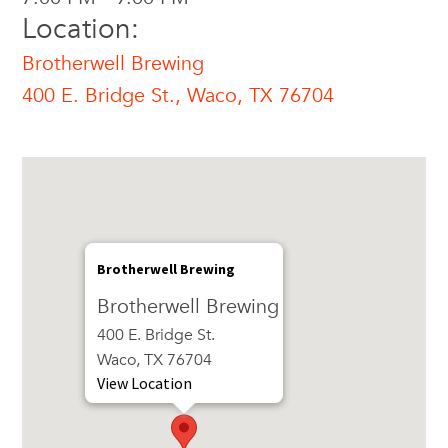
Location:
Brotherwell Brewing
400 E. Bridge St., Waco, TX 76704
Brotherwell Brewing
Brotherwell Brewing
400 E. Bridge St.
Waco, TX 76704
View Location