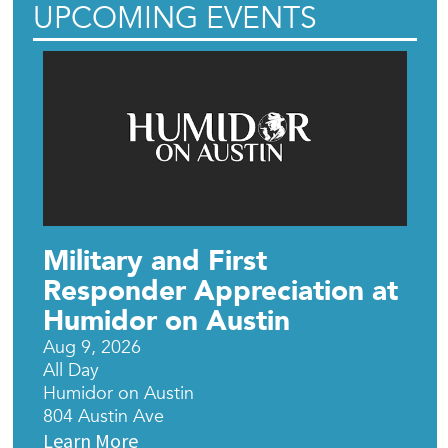
UPCOMING EVENTS
Military and First
Responder Appreciation at
Humidor on Austin
Aug 9, 2026
All Day
Humidor on Austin
804 Austin Ave
Learn More