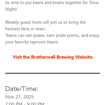
Its time to put beers and brains together for Trivia
Night!
Weekly guest hosts will join us to bring the
freshest facts in town.
Teams can win prizes, earn pride points, and enjoy
your favorite taproom beers.
Visit the Brotherwell Brewing Website
Date/Time:
Nov 27, 2025
7:00 PM - 9:00 PM