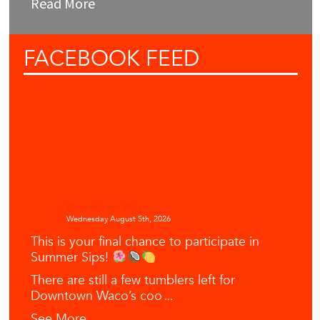
Read More
FACEBOOK
FEED
Downtown Waco
Wednesday August 5th, 2026
This is your final chance to participate in
Summer Sips!
There are still a few tumblers left for
Downtown Waco’s coo
...
See More