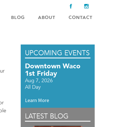
BLOG
ABOUT
CONTACT
UPCOMING EVENTS
Downtown Waco
ur
1st Friday
Aug 7, 2026
All Day
Learn More
or
ole
LATEST BLOG