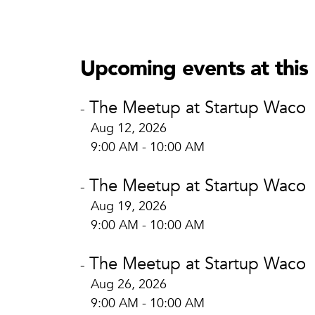
Startup
Start
605 Aus
Upcoming events at this 
Waco, 
View Lo
The Meetup at Startup Waco
-
Aug 12, 2026
9:00 AM - 10:00 AM
The Meetup at Startup Waco
-
Aug 19, 2026
9:00 AM - 10:00 AM
The Meetup at Startup Waco
-
Aug 26, 2026
9:00 AM - 10:00 AM