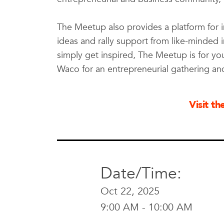
The Meetup also provides a platform for 
ideas and rally support from like-minded 
simply get inspired, The Meetup is for y
Waco for an entrepreneurial gathering an
Visit t
Date/Time:
Oct 22, 2025
9:00 AM - 10:00 AM