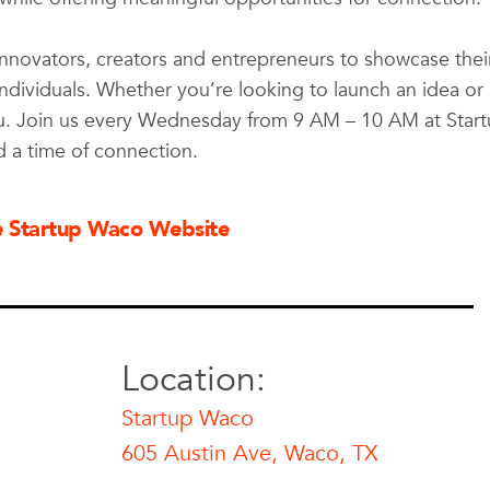
innovators, creators and entrepreneurs to showcase thei
individuals. Whether you’re looking to launch an idea or
ou. Join us every Wednesday from 9 AM – 10 AM at Star
d a time of connection.
he Startup Waco Website
Location:
Startup Waco
605 Austin Ave, Waco, TX