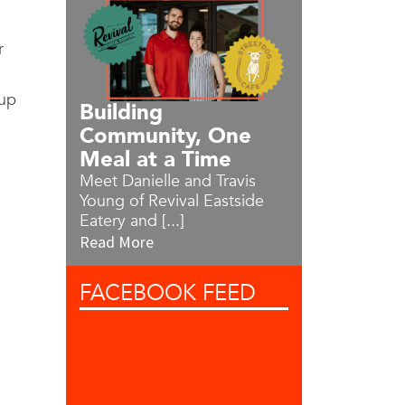
r
tup
Building
Community, One
Meal at a Time
Meet Danielle and Travis
Young of Revival Eastside
Eatery and [...]
Read More
FACEBOOK
FEED