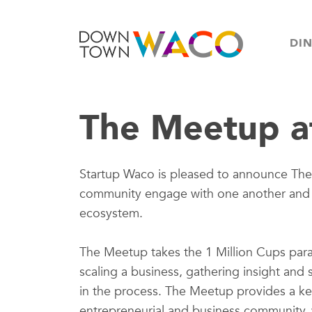
DI
The Meetup a
Startup Waco is pleased to announce Th
community engage with one another and di
ecosystem.
The Meetup takes the 1 Million Cups para
scaling a business, gathering insight and
in the process. The Meetup provides a key
entrepreneurial and business community, 