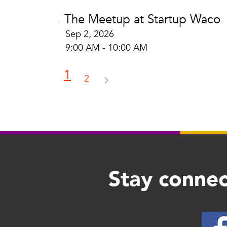
The Meetup at Startup Waco
-
Sep 2, 2026
9:00 AM - 10:00 AM
1
2
Stay connec