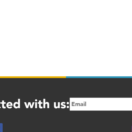
ted with us: