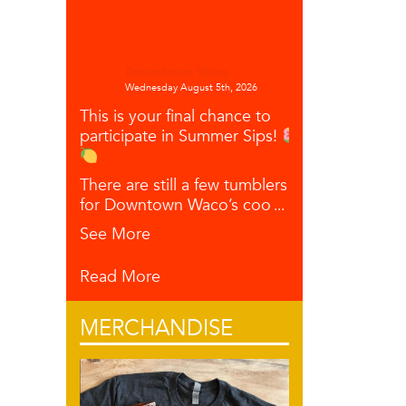
Downtown Waco
Wednesday August 5th, 2026
This is your final chance to
participate in Summer Sips!
There are still a few tumblers left
for Downtown Waco’s coo
...
See More
Read More
MERCHANDISE