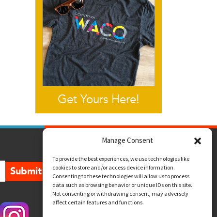
Get Yours Here!
Manage Consent
To provide the best experiences, we use technologies like
cookies to store and/or access device information.
Submit
Consenting to these technologies will allow us to process
data such as browsing behavior or unique IDs on this site.
Not consenting or withdrawing consent, may adversely
affect certain features and functions.