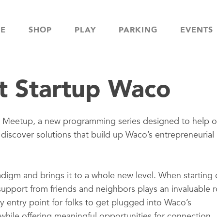
NE
SHOP
PLAY
PARKING
EVENTS
t Startup Waco
e Meetup, a new programming series designed to help o
scover solutions that build up Waco’s entrepreneurial
digm and brings it to a whole new level. When starting 
 support from friends and neighbors plays an invaluable r
 entry point for folks to get plugged into Waco’s
while offering meaningful opportunities for connection.