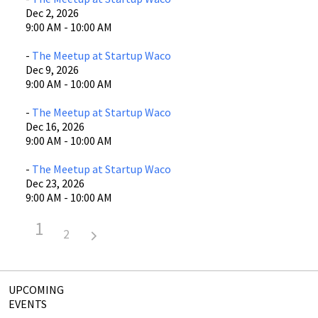
Dec 2, 2026
9:00 AM - 10:00 AM
-
The Meetup at Startup Waco
Dec 9, 2026
9:00 AM - 10:00 AM
-
The Meetup at Startup Waco
Dec 16, 2026
9:00 AM - 10:00 AM
-
The Meetup at Startup Waco
Dec 23, 2026
9:00 AM - 10:00 AM
1
2
UPCOMING
EVENTS