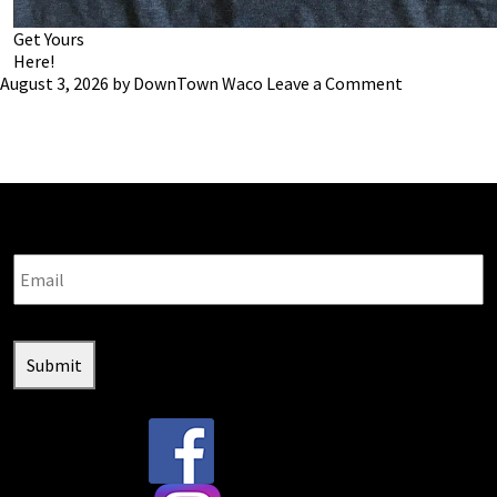
Get Yours
Here!
August 3, 2026
by
DownTown Waco
Leave a Comment
Stay connected with us:
Email
Submit
@downtownwacotx