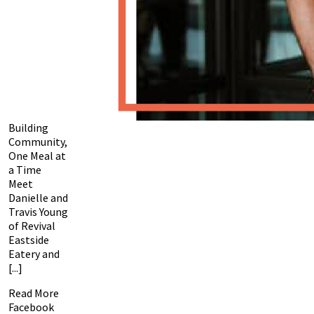
Building
Community,
One Meal at
a Time
Meet
Danielle and
Travis Young
of Revival
Eastside
Eatery and
[...]
Read More
Facebook