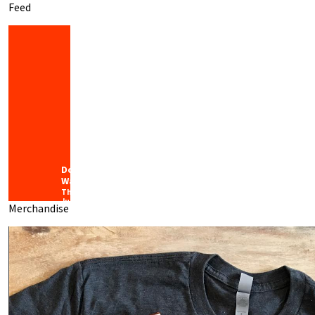
Feed
Downtown
Waco
Thursday
July 30th,
Merchandise
2026
“Local”
isn’t
just a
label;