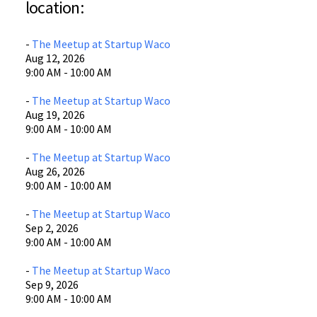
location:
605 Austin Ave
Waco, TX
-
The Meetup at Startup Waco
View Location
Aug 12, 2026
9:00 AM - 10:00 AM
-
The Meetup at Startup Waco
Aug 19, 2026
9:00 AM - 10:00 AM
-
The Meetup at Startup Waco
Aug 26, 2026
9:00 AM - 10:00 AM
-
The Meetup at Startup Waco
Sep 2, 2026
9:00 AM - 10:00 AM
-
The Meetup at Startup Waco
Sep 9, 2026
9:00 AM - 10:00 AM