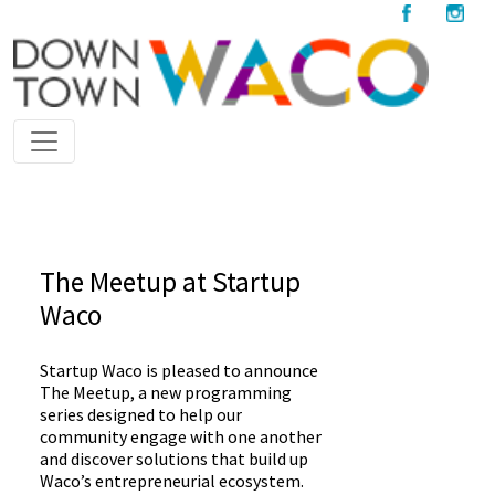
The Meetup at Startup
Waco
Startup Waco is pleased to announce
The Meetup, a new programming
series designed to help our
community engage with one another
and discover solutions that build up
Waco’s entrepreneurial ecosystem.