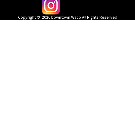
@wacodowntown
Copyright © 2026 Downtown Waco All Rights Reserved