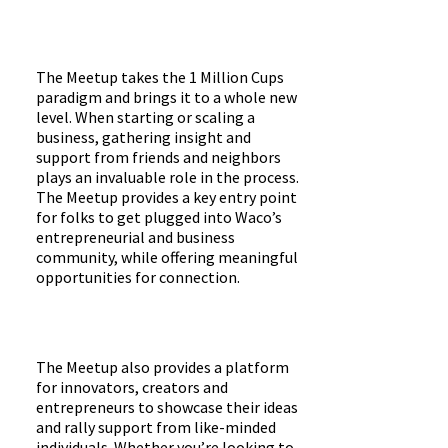
The Meetup takes the 1 Million Cups
paradigm and brings it to a whole new
level. When starting or scaling a
business, gathering insight and
support from friends and neighbors
plays an invaluable role in the process.
The Meetup provides a key entry point
for folks to get plugged into Waco’s
entrepreneurial and business
community, while offering meaningful
opportunities for connection.
The Meetup also provides a platform
for innovators, creators and
entrepreneurs to showcase their ideas
and rally support from like-minded
individuals. Whether you’re looking to