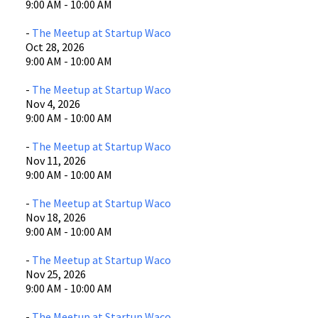
9:00 AM - 10:00 AM
-
The Meetup at Startup Waco
Oct 28, 2026
9:00 AM - 10:00 AM
-
The Meetup at Startup Waco
Nov 4, 2026
9:00 AM - 10:00 AM
-
The Meetup at Startup Waco
Nov 11, 2026
9:00 AM - 10:00 AM
-
The Meetup at Startup Waco
Nov 18, 2026
9:00 AM - 10:00 AM
-
The Meetup at Startup Waco
Nov 25, 2026
9:00 AM - 10:00 AM
-
The Meetup at Startup Waco