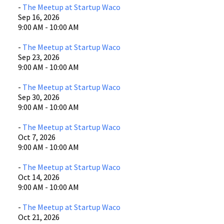
-
The Meetup at Startup Waco
Sep 16, 2026
9:00 AM - 10:00 AM
-
The Meetup at Startup Waco
Sep 23, 2026
9:00 AM - 10:00 AM
-
The Meetup at Startup Waco
Sep 30, 2026
9:00 AM - 10:00 AM
-
The Meetup at Startup Waco
Oct 7, 2026
9:00 AM - 10:00 AM
-
The Meetup at Startup Waco
Oct 14, 2026
9:00 AM - 10:00 AM
-
The Meetup at Startup Waco
Oct 21, 2026