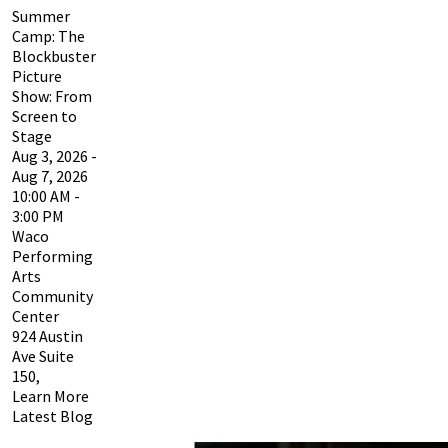
Summer
Camp: The
Blockbuster
Picture
Show: From
Screen to
Stage
Aug 3, 2026 -
Aug 7, 2026
10:00 AM -
3:00 PM
Waco
Performing
Arts
Community
Center
924 Austin
Ave Suite
150,
Learn More
Latest Blog