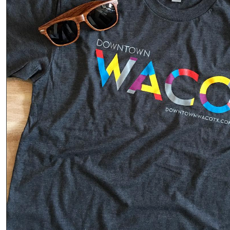
it’s a
connection
Phot
o
Read
More
·
Share