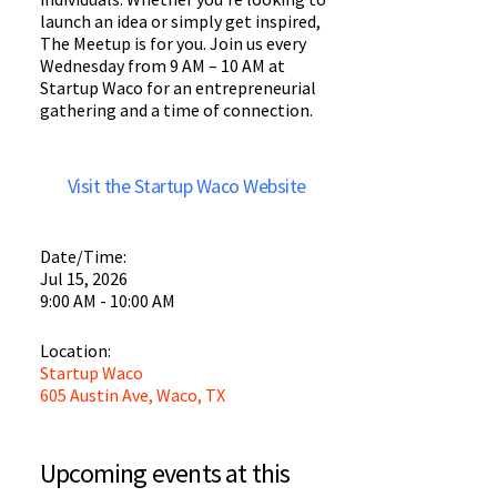
launch an idea or simply get inspired,
The Meetup is for you. Join us every
Wednesday from 9 AM – 10 AM at
Startup Waco for an entrepreneurial
gathering and a time of connection.
Visit the Startup Waco Website
Date/Time:
Jul 15, 2026
9:00 AM - 10:00 AM
Location:
Startup Waco
605 Austin Ave, Waco, TX
Startup
Waco
Upcoming events at this
Startup Waco