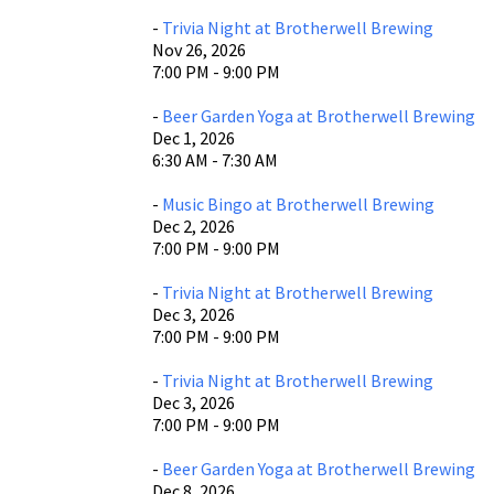
-
Trivia Night at Brotherwell Brewing
Nov 26, 2026
7:00 PM - 9:00 PM
-
Beer Garden Yoga at Brotherwell Brewing
Dec 1, 2026
6:30 AM - 7:30 AM
-
Music Bingo at Brotherwell Brewing
Dec 2, 2026
7:00 PM - 9:00 PM
-
Trivia Night at Brotherwell Brewing
Dec 3, 2026
7:00 PM - 9:00 PM
-
Trivia Night at Brotherwell Brewing
Dec 3, 2026
7:00 PM - 9:00 PM
-
Beer Garden Yoga at Brotherwell Brewing
Dec 8, 2026