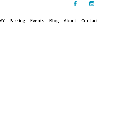
AY
Parking
Events
Blog
About
Contact