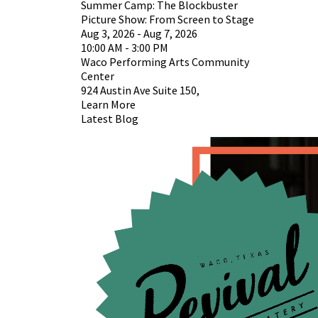
Summer Camp: The Blockbuster
Picture Show: From Screen to Stage
Aug 3, 2026 - Aug 7, 2026
10:00 AM - 3:00 PM
Waco Performing Arts Community
Center
924 Austin Ave Suite 150,
Learn More
Latest Blog