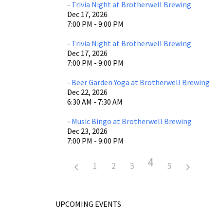
-
Trivia Night at Brotherwell Brewing
Dec 17, 2026
7:00 PM - 9:00 PM
-
Trivia Night at Brotherwell Brewing
Dec 17, 2026
7:00 PM - 9:00 PM
-
Beer Garden Yoga at Brotherwell Brewing
Dec 22, 2026
6:30 AM - 7:30 AM
-
Music Bingo at Brotherwell Brewing
Dec 23, 2026
7:00 PM - 9:00 PM
4
1
2
3
5
UPCOMING EVENTS