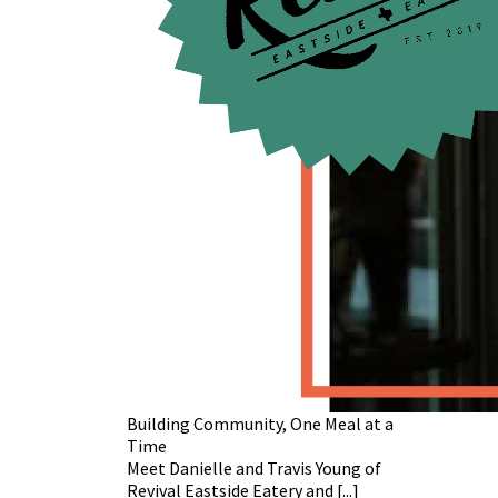
Building Community, One Meal at a
Time
Meet Danielle and Travis Young of
Revival Eastside Eatery and [...]