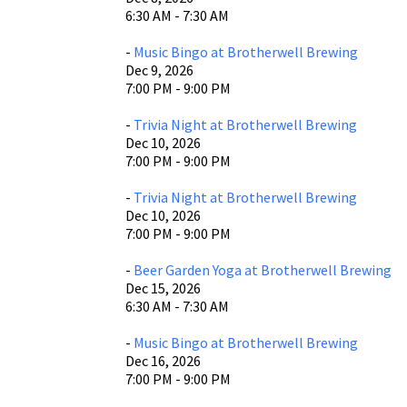
6:30 AM - 7:30 AM
-
Music Bingo at Brotherwell Brewing
Dec 9, 2026
7:00 PM - 9:00 PM
-
Trivia Night at Brotherwell Brewing
Dec 10, 2026
7:00 PM - 9:00 PM
-
Trivia Night at Brotherwell Brewing
Dec 10, 2026
7:00 PM - 9:00 PM
-
Beer Garden Yoga at Brotherwell Brewing
Dec 15, 2026
6:30 AM - 7:30 AM
-
Music Bingo at Brotherwell Brewing
Dec 16, 2026
7:00 PM - 9:00 PM