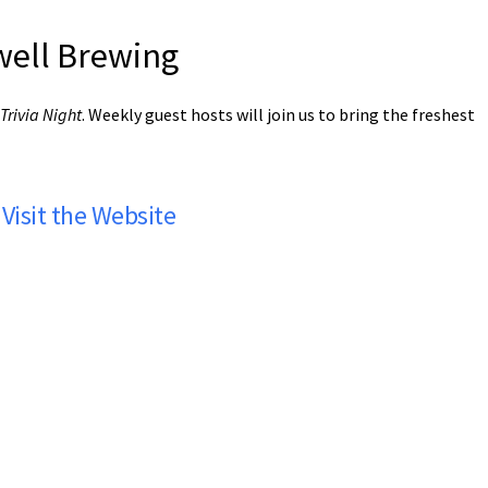
rwell Brewing
Trivia Night
. Weekly guest hosts will join us to bring the freshest
Visit the Website
rwell Brewing