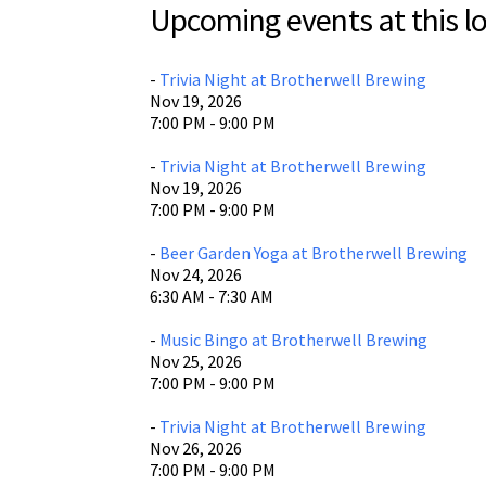
Upcoming events at this lo
Brotherw
400 E. Br
Waco, T
-
Trivia Night at Brotherwell Brewing
Nov 19, 2026
View L
7:00 PM - 9:00 PM
-
Trivia Night at Brotherwell Brewing
Nov 19, 2026
7:00 PM - 9:00 PM
-
Beer Garden Yoga at Brotherwell Brewing
Nov 24, 2026
6:30 AM - 7:30 AM
-
Music Bingo at Brotherwell Brewing
Nov 25, 2026
7:00 PM - 9:00 PM
-
Trivia Night at Brotherwell Brewing
Nov 26, 2026
7:00 PM - 9:00 PM