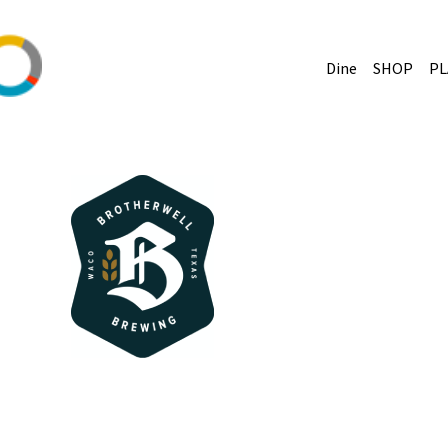
Dine
SHOP
PL