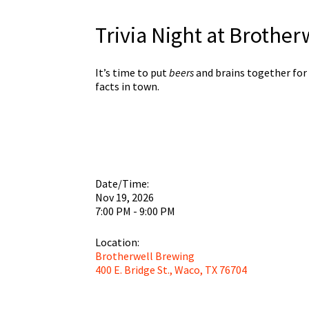
Trivia Night at Brothe
It’s time to put
beers
and brains together for
facts in town.
Date/Time:
Nov 19, 2026
7:00 PM - 9:00 PM
Location:
Brotherwell Brewing
400 E. Bridge St., Waco, TX 76704
Brothe